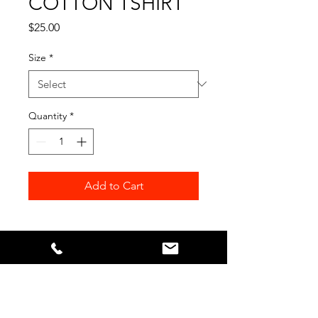
COTTON TSHIRT
Price
$25.00
Size
*
Quantity
*
Add to Cart
Our Sponsors