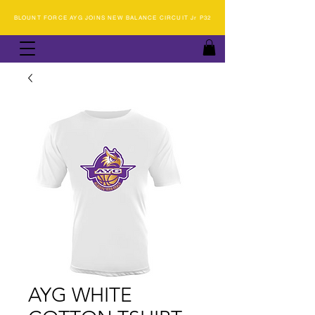
BLOUNT FORCE AYG JOINS NEW BALANCE CIRCUIT Jr P32
AYG WHITE